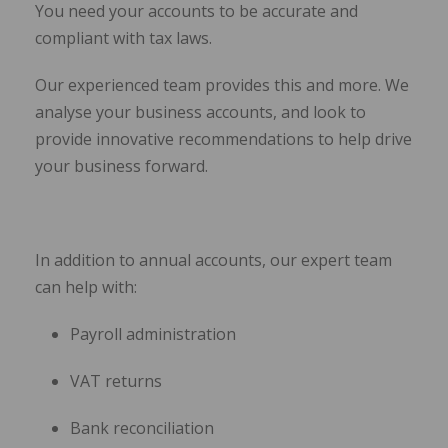
You need your accounts to be accurate and
compliant with tax laws.
Our experienced team provides this and more. We
analyse your business accounts, and look to
provide innovative recommendations to help drive
your business forward.
In addition to annual accounts, our expert team
can help with:
Payroll administration
VAT returns
Bank reconciliation