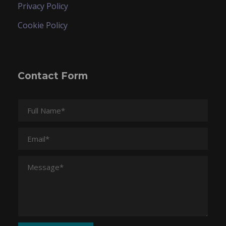
Privacy Policy
Cookie Policy
Contact Form