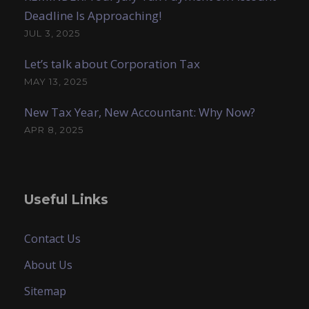
Deadline Is Approaching!
JUL 3, 2025
Let’s talk about Corporation Tax
MAY 13, 2025
New Tax Year, New Accountant: Why Now?
APR 8, 2025
Useful Links
Contact Us
About Us
Sitemap