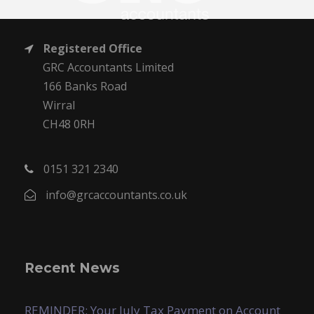
Registered Office
GRC Accountants Limited
166 Banks Road
Wirral
CH48 0RH
0151 321 2340
info@grcaccountants.co.uk
Recent News
REMINDER: Your July Tax Payment on Account