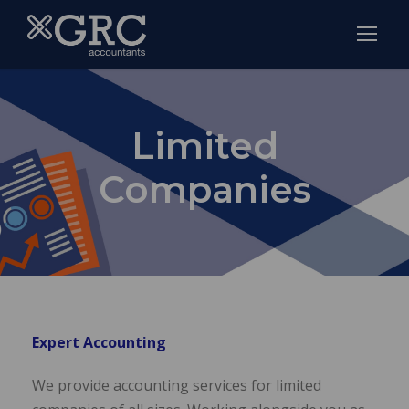
Limited
Companies
Expert Accounting
We provide accounting services for limited