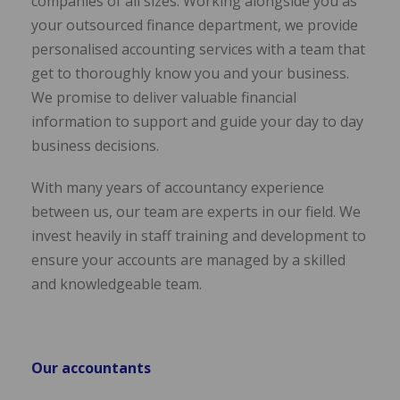
companies of all sizes. Working alongside you as
your outsourced finance department, we provide
personalised accounting services with a team that
get to thoroughly know you and your business.
We promise to deliver valuable financial
information to support and guide your day to day
business decisions.
With many years of accountancy experience
between us, our team are experts in our field. We
invest heavily in staff training and development to
ensure your accounts are managed by a skilled
and knowledgeable team.
Our accountants