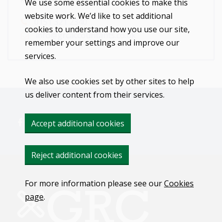
Kirby Office or online.
We use some essential cookies to make this
website work. We’d like to set additional
0151 321 2340
cookies to understand how you use our site,
info@grcaccountants.co.uk
remember your settings and improve our
services.
We also use cookies set by other sites to help
us deliver content from their services.
Accept additional cookies
Reject additional cookies
For more information please see our
Cookies
page
.