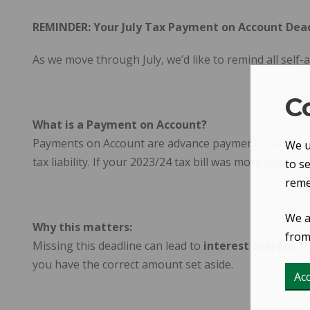
REMINDER: Your July Tax Payment on Account Dead
As we move through July, we’d like to remind all self
C
What is a Payment on Account?
Payments on Account are advance payments made twice 
We u
tax liability. If your 2023/24 tax bill was more than 
to s
reme
We a
Why this matters:
from 
Missing this deadline can lead to
interest charges 
you have the correct amount set aside.
Acc