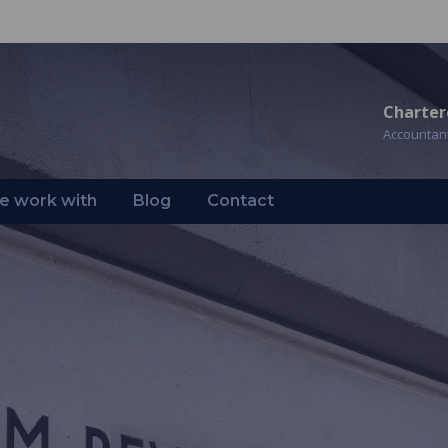
Charter
Accountan
 work with
Blog
Contact