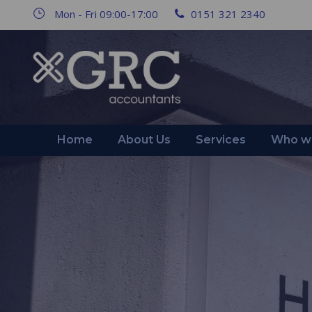
Mon - Fri 09:00-17:00
0151 321 2340
Home
About Us
Services
Who we