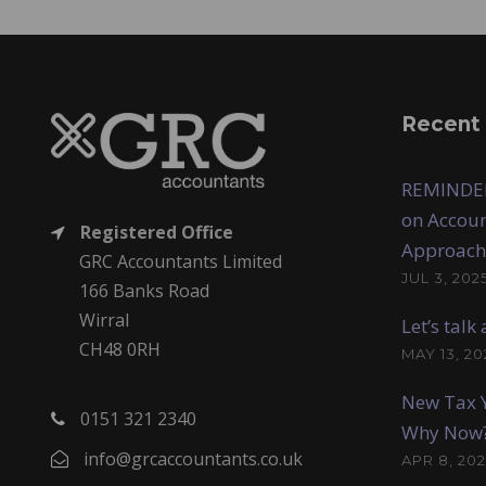
Recent
REMINDER
on Accoun
Registered Office
Approach
GRC Accountants Limited
JUL 3, 202
166 Banks Road
Wirral
Let’s tal
CH48 0RH
MAY 13, 20
New Tax Y
0151 321 2340
Why Now
info@grcaccountants.co.uk
APR 8, 202