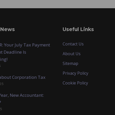
 News
Useful Links
Contact Us
: Your July Tax Payment
t Deadline Is
About Us
ing!
Sitemap
5
Privacy Policy
k about Corporation Tax
Cookie Policy
25
ear, New Accountant:
?
5