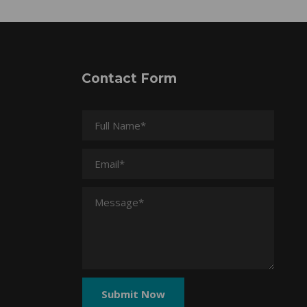
Contact Form