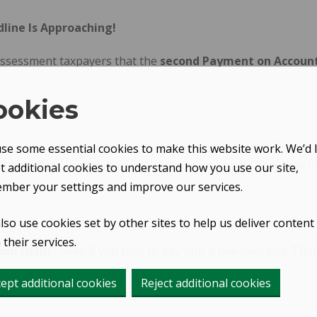
line Is Approaching!
-assessment taxpayers that the
second Payment on Account f
ookies
a year (in January and July) towards your next self-assessm
se some essential cookies to make this website work. We’d l
£1,000 and less than 80% of your income was taxed at source (l
et additional cookies to understand how you use our site,
mber your settings and improve our services.
lso use cookies set by other sites to help us deliver content
their services.
from HMRC
, even if you plan to pay only a few days late. 
ept additional cookies
Reject additional cookies