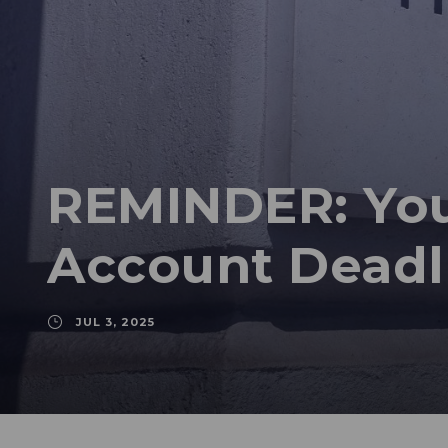
REMINDER: You
Account Deadl
JUL 3, 2025