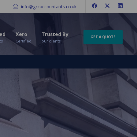
info@grcaccountants.co.uk
ed
Xero
Trusted By
GET A QUOTE
ts
Certified
our clients