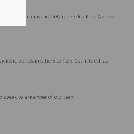
nt
— but you must act before the deadline. We can
yment, our team is here to help. Get in touch as
0 to speak to a member of our team.