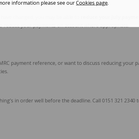
more information please see our
Cookies page
.
s have changed, you may be able to
reduce your July payme
m to reduce your payments on account where appropriate.
HMRC payment reference, or want to discuss reducing your pa
ies.
hing’s in order well before the deadline. Call 0151 321 234