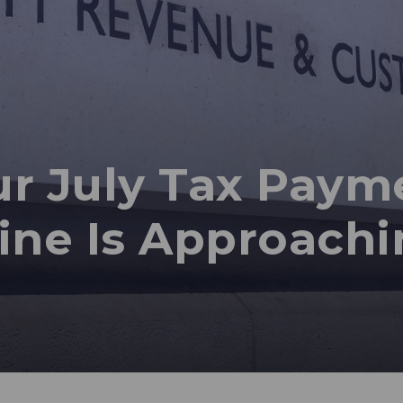
r July Tax Paym
ine Is Approachi