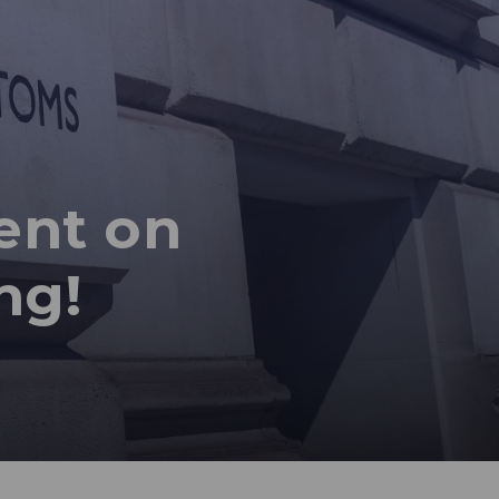
ent on
ng!