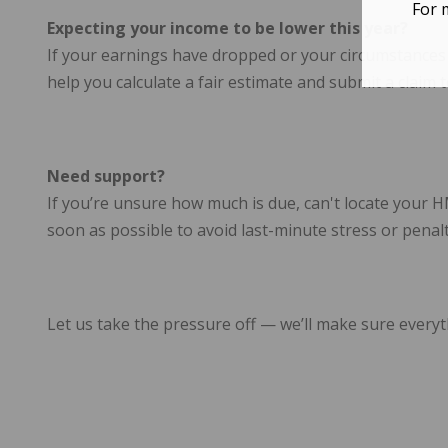
For 
Expecting your income to be lower this year?
If your earnings have dropped or your circumstance
help you calculate a fair estimate and submit a clai
Need support?
If you’re unsure how much is due, can't locate your 
soon as possible to avoid last-minute stress or penalt
Let us take the pressure off — we’ll make sure everyt