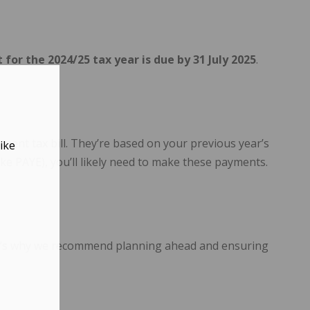
or the 2024/25 tax year is due by 31 July 2025
.
ent tax bill. They’re based on your previous year’s
ike
ike PAYE), you’ll likely need to make these payments.
That’s why we recommend planning ahead and ensuring